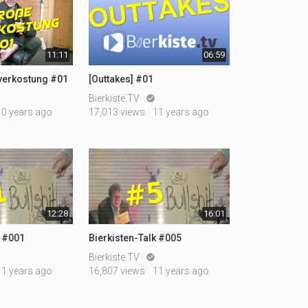
11:11
06:59
rverkostung #01
[Outtakes] #01
Bierkiste.TV

10 years ago
17,013 views
11 years ago
12:28
16:01
k #001
Bierkisten-Talk #005
Bierkiste.TV

11 years ago
16,807 views
11 years ago