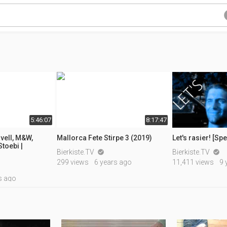
5:46:07
8:17:47
vell, M&W,
Mallorca Fete Stirpe 3 (2019)
Let's rasier! [Sp
toebi |
Bierkiste.TV
Bierkiste.TV


299 views
6 years ago
11,411 views
9 
s ago