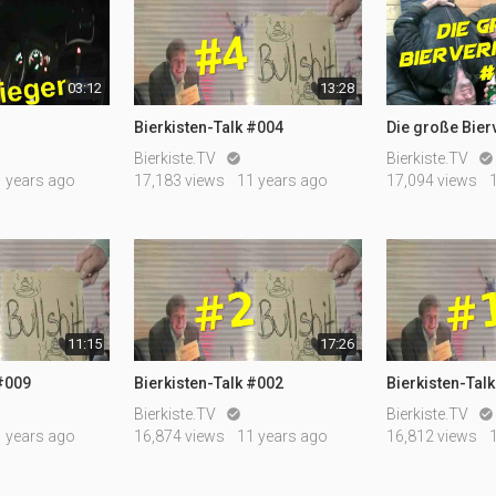
03:12
13:28
Bierkisten-Talk #004
Die große Bie
Bierkiste.TV
Bierkiste.TV


1 years ago
17,183 views
11 years ago
17,094 views
11:15
17:26
 #009
Bierkisten-Talk #002
Bierkisten-Tal
Bierkiste.TV
Bierkiste.TV


1 years ago
16,874 views
11 years ago
16,812 views