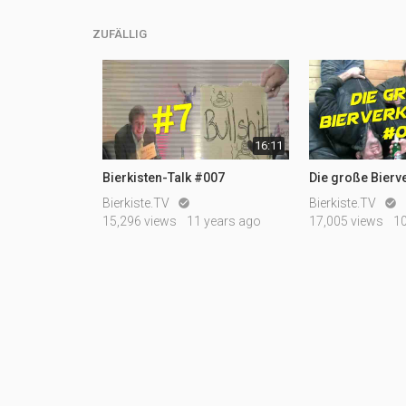
ZUFÄLLIG
16:11
Bierkisten-Talk #007
Die große Bierv
Bierkiste.TV
Bierkiste.TV


15,296 views
11 years ago
17,005 views
1