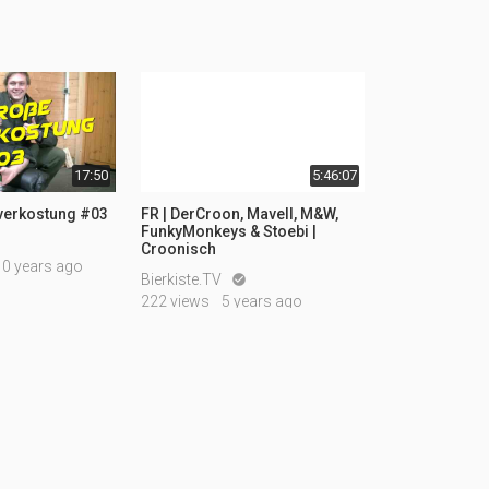
17:50
5:46:07
rverkostung #03
FR | DerCroon, Mavell, M&W,
FunkyMonkeys & Stoebi |
Croonisch
10 years ago
Bierkiste.TV

222 views
5 years ago