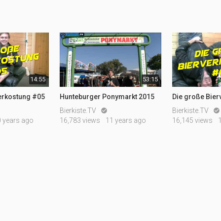
14:55
53:15
erkostung #05
Hunteburger Ponymarkt 2015
Die große Bie
Bierkiste.TV
Bierkiste.TV


0 years ago
16,783 views
11 years ago
16,145 views