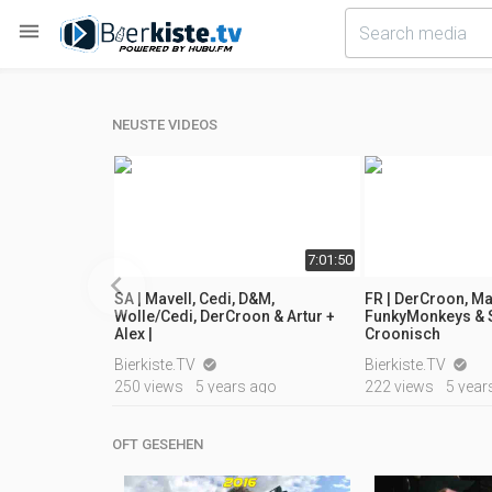

NEUSTE VIDEOS
06:59
7:01:50

SA | Mavell, Cedi, D&M,
FR | DerCroon, Ma
Wolle/Cedi, DerCroon & Artur +
FunkyMonkeys & S
Alex |
Croonisch
ears ago
Bierkiste.TV
Bierkiste.TV


250 views
5 years ago
222 views
5 year
OFT GESEHEN