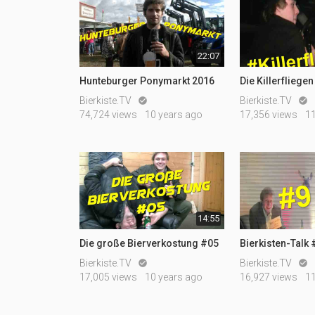
22:07
Hunteburger Ponymarkt 2016
Die Killerfliegen
Bierkiste.TV
Bierkiste.TV


74,724 views
10 years ago
17,356 views
1
14:55
Die große Bierverkostung #05
Bierkisten-Talk
Bierkiste.TV
Bierkiste.TV


17,005 views
10 years ago
16,927 views
1