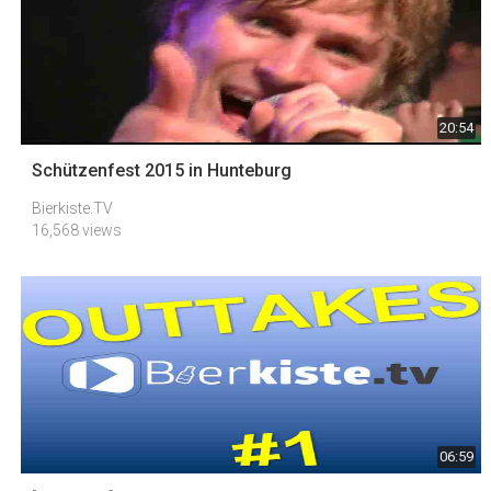
20:54
Schützenfest 2015 in Hunteburg
Bierkiste.TV
16,568 views
06:59