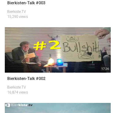
Bierkisten-Talk #003
Bierkiste.TV
15,290 views
17:26
Bierkisten-Talk #002
Bierkiste.TV
16,874 views