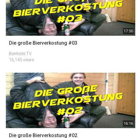
17:50
Die große Bierverkostung #03
Bierkiste.TV
16,145 views
16:16
Die große Bierverkostung #02