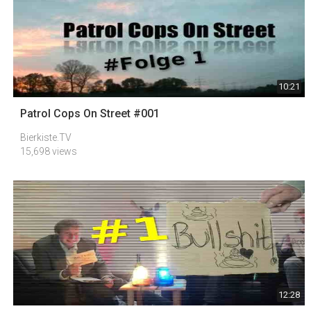
10:21
Patrol Cops On Street #001
Bierkiste.TV
15,698 views
12:28