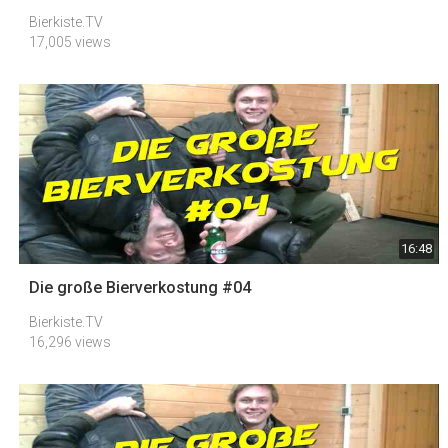
Bierkiste.TV
17,005 views
16:48
Die große Bierverkostung #04
Bierkiste.TV
16,296 views