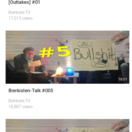
[Outtakes] #01
Bierkiste.TV
17,013 views
16:01
Bierkisten-Talk #005
Bierkiste.TV
16,807 views