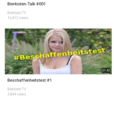
Bierkisten-Talk #001
Bierkiste.TV
16,812 views
01:43
Beschaffenheitstest #1
Bierkiste.TV
3,844 views