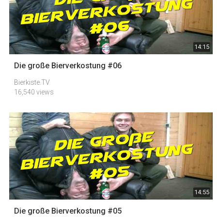
14:15
Die große Bierverkostung #06
Bierkiste.TV
16,540 views
14:55
Die große Bierverkostung #05