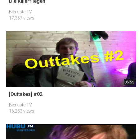
Die Killerfliegen
Bierkiste.TV
17,357 views
06:55
[Outtakes] #02
Bierkiste.TV
16,253 views