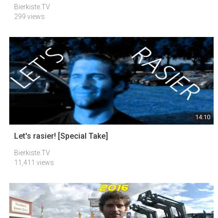
Bierkiste.TV
299 views
14:10
Let's rasier! [Special Take]
Bierkiste.TV
11,411 views