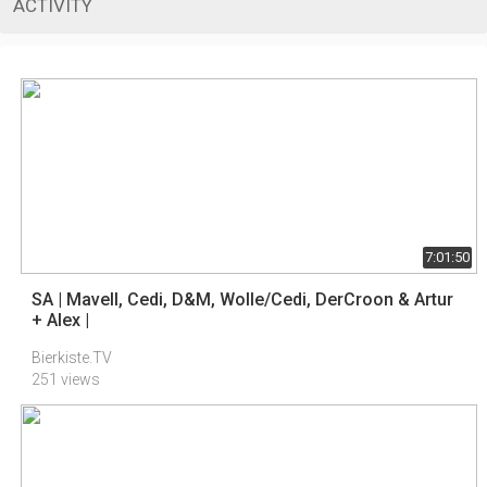
ACTIVITY
7:01:50
SA | Mavell, Cedi, D&M, Wolle/Cedi, DerCroon & Artur
+ Alex |
Bierkiste.TV
251 views