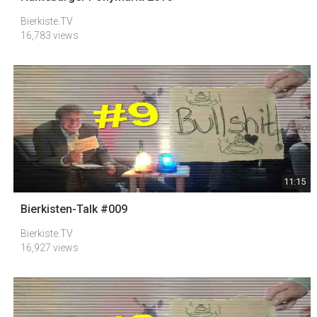
Bierkiste.TV
16,783 views
11:15
Bierkisten-Talk #009
Bierkiste.TV
16,927 views