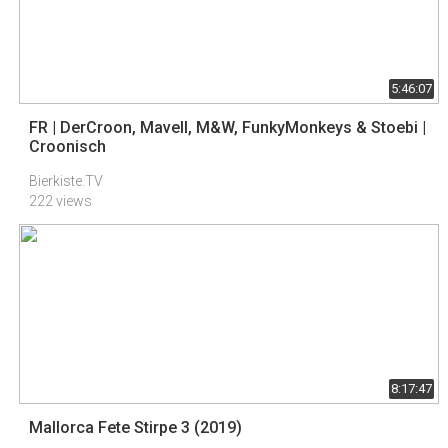
5:46:07
FR | DerCroon, Mavell, M&W, FunkyMonkeys & Stoebi |
Croonisch
Bierkiste.TV
222 views
8:17:47
Mallorca Fete Stirpe 3 (2019)