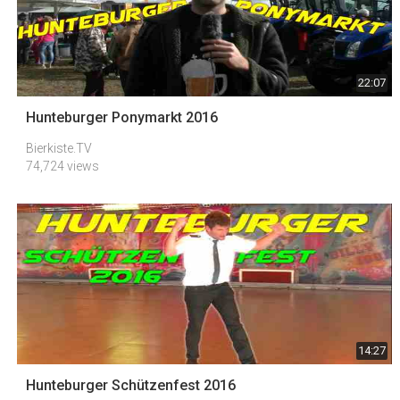
22:07
Hunteburger Ponymarkt 2016
Bierkiste.TV
74,724 views
14:27
Hunteburger Schützenfest 2016