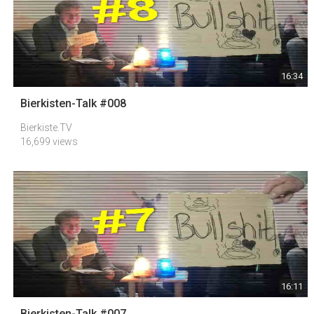
16:34
Bierkisten-Talk #008
Bierkiste.TV
16,699 views
16:11
Bierkisten-Talk #007