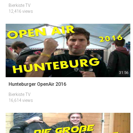
Bierkiste.TV
12,416 views
31:56
Hunteburger OpenAir 2016
Bierkiste.TV
16,614 views