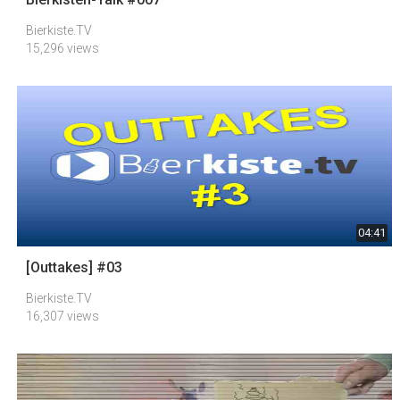
Bierkiste.TV
15,296 views
04:41
[Outtakes] #03
Bierkiste.TV
16,307 views