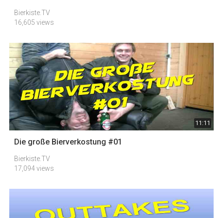
Bierkiste.TV
16,605 views
11:11
Die große Bierverkostung #01
Bierkiste.TV
17,094 views