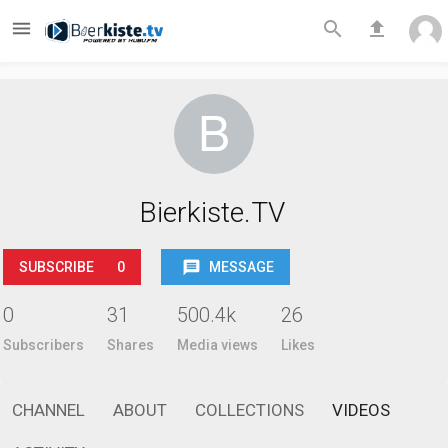



Bierkiste.TV
SUBSCRIBE
0
MESSAGE
0
31
500.4k
26
Subscribers
Shares
Media views
Likes
CHANNEL
ABOUT
COLLECTIONS
VIDEOS