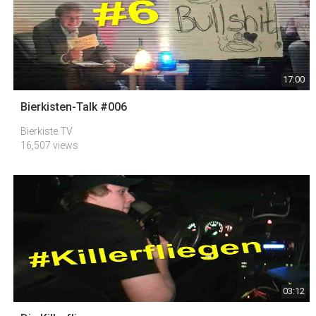
17:00
Bierkisten-Talk #006
Bierkiste.TV
16,507 views
03:12