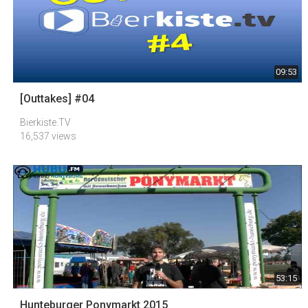
09:53
[Outtakes] #04
Bierkiste.TV
16,537 views
53:15
Hunteburger Ponymarkt 2015