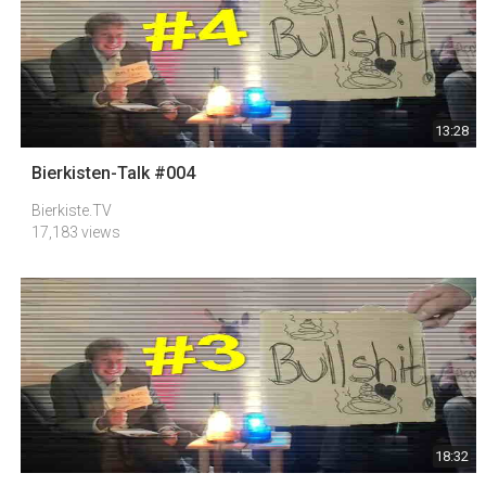
13:28
Bierkisten-Talk #004
Bierkiste.TV
17,183 views
18:32